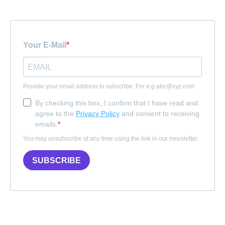
Your E-Mail
Provide your email address to subscribe. For e.g
abc@xyz.com
By checking this box, I confirm that I have read and
agree to the
Privacy Policy
and consent to receiving
emails.
You may unsubscribe at any time using the link in our newsletter.
SUBSCRIBE